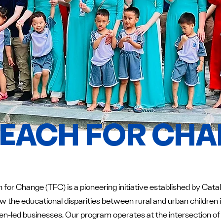
EACH FOR CH
 for Change (TFC) is a pioneering initiative established by Cat
w the educational disparities between rural and urban childre
-led businesses. Our program operates at the intersection of