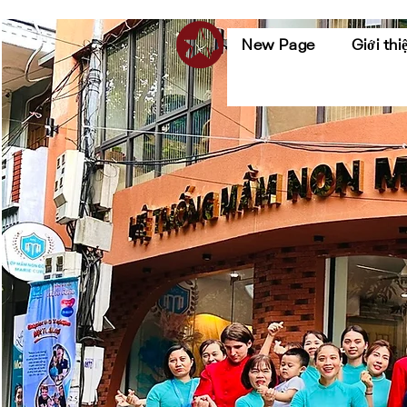
New Page
Giới thi