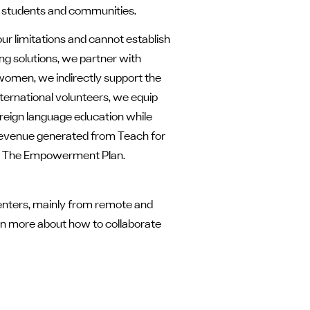
h students and communities.
ur limitations and cannot establish
ng solutions, we partner with
omen, we indirectly support the
ternational volunteers, we equip
reign language education while
 revenue generated from Teach for
also The Empowerment Plan.
nters, mainly from remote and
earn more about how to collaborate