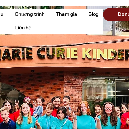
Don
ệu
Chương trình
Tham gia
Blog
Liên hệ