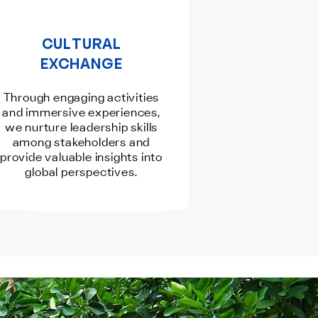
CULTURAL
EXCHANGE
Through engaging activities
and immersive experiences,
we nurture leadership skills
among stakeholders and
provide valuable insights into
global perspectives.