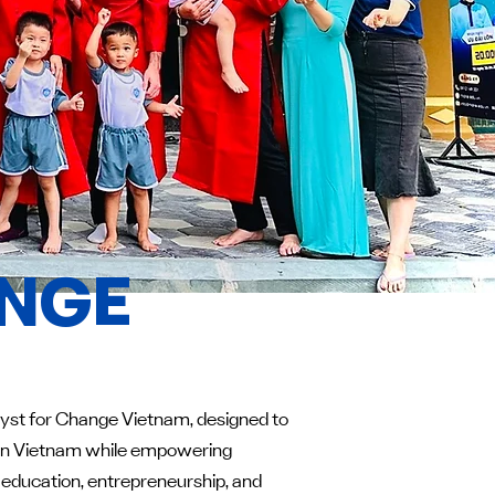
ANGE
alyst for Change Vietnam, designed to
n in Vietnam while empowering
 education, entrepreneurship, and