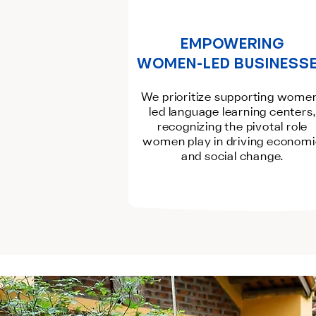
EMPOWERING
WOMEN-LED BUSINESS
We prioritize supporting wome
led language learning centers,
recognizing the pivotal role
women play in driving econom
and social change.