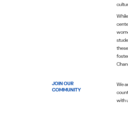
cultu
While
cente
women
stude
these
foste
Chang
JOIN OUR
We ar
COMMUNITY
count
with 