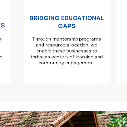
BRIDGING EDUCATIONAL
ES
GAPS
n-
Through mentorship programs
and resource allocation, we
enable these businesses to
ic
thrive as centers of learning and
community engagement.