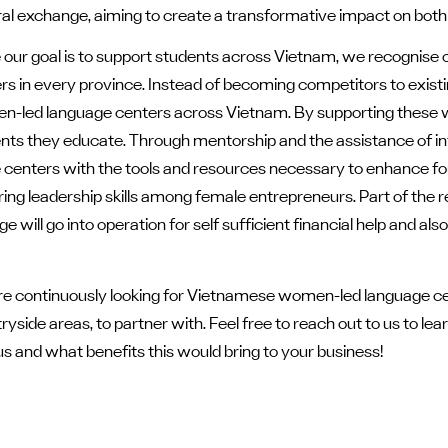
ral exchange, aiming to create a transformative impact on bot
 our goal is to support students across Vietnam, we recognise o
rs in every province. Instead of becoming competitors to existi
-led language centers across Vietnam. By supporting these w
nts
they educate. Through mentorship and the assistance of in
 centers with the tools and resources necessary to enhance fo
ring leadership skills among female entrepreneurs. Part of the
e will go into operation for self sufficient financial help and 
e continuously looking for Vietnamese women-led language ce
ryside areas, to partner with. Feel free to reach out to us to l
us and what benefits this would bring to your business!