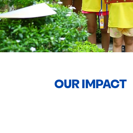
OUR IMPACT