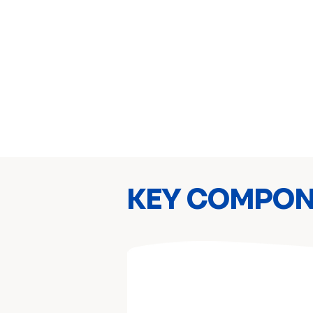
KEY COMPO