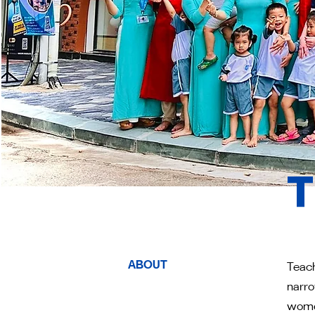
T
ABOUT
Teach
narro
women