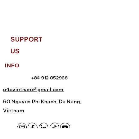
help you with this upon your
arrival.
SUPPORT
US
INFO
+84 912 052968
c4cvietnam@gmail.com
60 Nguyen Phi Khanh, Da Nang,
Vietnam