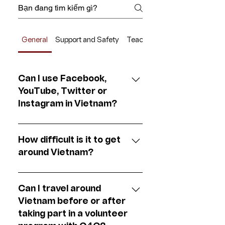
General
Support and Safety
Teach for Change
Can I use Facebook,
YouTube, Twitter or
Instagram in Vietnam?
Yes of course. Facebook,
Twitter, YouTube and Gmail are
How difficult is it to get
all easy to access here in
around Vietnam?
Vietnam.
Getting around in Vietnam is
fairly easy, depending on the city
Can I travel around
you’re located in. Almost all
Vietnam before or after
bigger cities are connected by
taking part in a volunteer
an affordable train network.