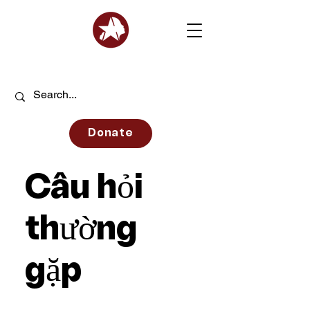
Donate
Câu hỏi
thường
gặp