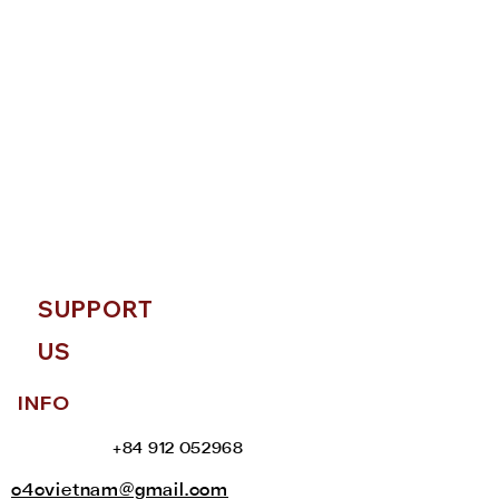
SUPPORT
US
INFO
+84 912 052968
c4cvietnam@gmail.com