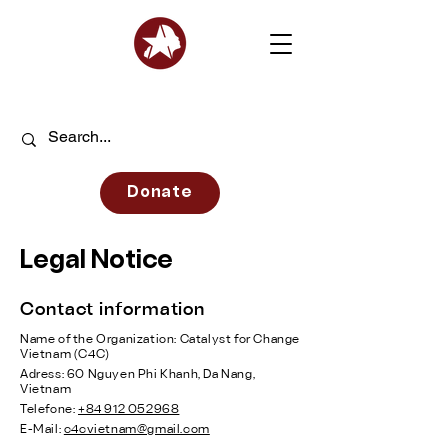
Donate
Legal Notice
Contact information
Name of the Organization: Catalyst for Change
Vietnam (C4C)
Adress: 60 Nguyen Phi Khanh, Da Nang,
Vietnam
Telefone:
+84 912 052968
E-Mail:
c4cvietnam@gmail.com