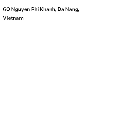
60 Nguyen Phi Khanh, Da Nang,
Vietnam
The Empowerment Plan
HerAcademy
HerCraft
HerKitchen
Teach for Change
Community Engagement Program
Global Connect
Impact labs
Her Space
Volunteer
Catalyst for Change Vietnam (C4C) is a