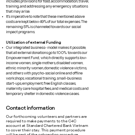
includes provisions for food, accommodation, travel,
training, and addressing any emergency situations
that may arise.
It's imperative to note that these mentioned above
costs are kept below 49% of our total expenses. The
remaining 51% is channeled towards our social
impact programs.
Utilization of external Funding
​Our integrated business- model makes it possible,
that all external donations go to 100% towards our
Empowerment Fund, which directly supports low-
income women, single mothers, disabled women,
ethnic minority women, domestic violence victims,
and others with psycho-social online and offline
workshops, vocational training, small-business
start-ups, employment, free English classes,
maternity care hospital fees, and medical costs and
temporary shelter in domestic violence cases.
Contact information
Our forthcoming volunteers and partners are
required to make payments to the C4C
account at Standard Chartered Bank Vietnam
to cover their stay. This payment procedure