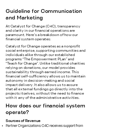
Guideline for Communication
and Marketing
At Catalyst for Change (C4C), transparency
and clarity in our financial operations are
paramount. Here's a breakdown of how our
financial system operates:
Catalyst for Change operates as a nonprofit
social enterprise, supporting communities and
individuals alike through our established
programs “The Empowerment PLan” and
“Teach for Change”. Unlike traditional charities
relying on donations, our model provides
sustainability through earned income. This
financial self-sufficiency allows us to maintain
autonomy in decision-making and social
impact delivery. It also allows us to assure
that all external fundings go directly into the
projects itselves, without the need to finance
with it any of the administrative activities.
How does our financial system
operate?
Sources of Revenue
Partner Organizations: C4C receives support from