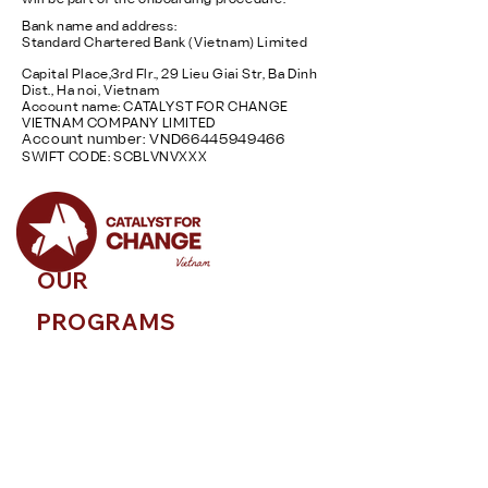
will be part of the onboarding procedure.
Bank name and address:
Standard Chartered Bank (Vietnam) Limited
Capital Place,3rd Flr., 29 Lieu Giai Str, Ba Dinh
Dist., Ha noi, Vietnam
Account name: CATALYST FOR CHANGE
VIETNAM COMPANY LIMITED
Account number: VND66445949466
SWIFT CODE: SCBLVNVXXX
OUR
PROGRAMS