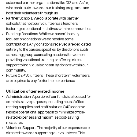
esteemed partner organizations like DIZ and Asfar,
who contribute towards our training programs and
host their volunteers through us.
​Partner Schools: We collaborate with partner
schools that host our volunteers as teachers,
fostering educational initiatives within communities.
Funding/Donations: While we haven't heavily
focused on donations, we do receive some
contributions. Any donations received are dedicated
entirely to the causes specified by the donors, such
as hosting group counseling sessions for women,
providing vocational training, or offering direct
support to individuals chosen by donors within our
community.
​Future CEP Volunteers: These short term volunteers
are required to pay fee for their experience
Utilization of generated income
Administration: A portion of our funds is allocated for
administrative purposes, including house/office
renting, supplies, and staff salaries. C4C adopts a
flexible operational approach to minimize office-
related expenses and maximize cost-saving
measures
Volunteer Support: The majority of our expenses are
directed towards supporting our volunteers. This