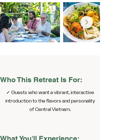
Who This Retreat Is For:
✓ Guests who want a vibrant, interactive
introduction to the flavors and personality
of Central Vietnam.
What You'll Experience: