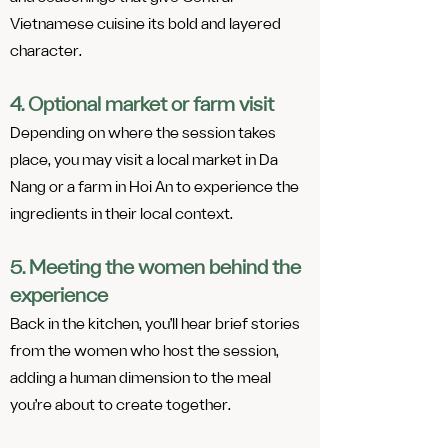
Vietnamese cuisine its bold and layered
character.
4. Optional market or farm visit
Depending on where the session takes
place, you may visit a local market in Da
Nang or a farm in Hoi An to experience the
ingredients in their local context.
5. Meeting the women behind the
experience
Back in the kitchen, you’ll hear brief stories
from the women who host the session,
adding a human dimension to the meal
you’re about to create together.