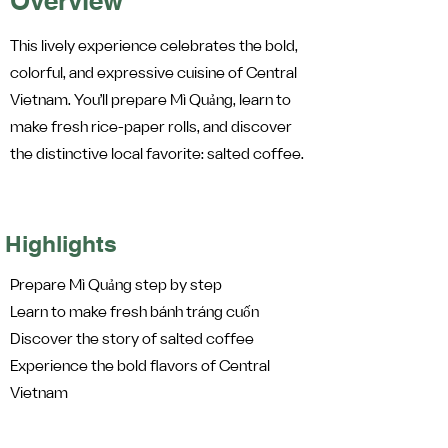
Overview
This lively experience celebrates the bold,
colorful, and expressive cuisine of Central
Vietnam. You’ll prepare Mì Quảng, learn to
make fresh rice-paper rolls, and discover
the distinctive local favorite: salted coffee.
Highlights
Prepare Mì Quảng step by step
Learn to make fresh bánh tráng cuốn
Discover the story of salted coffee
Experience the bold flavors of Central
Vietnam