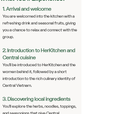
1. Arrival and welcome
You are welcomed into the kitchen with a
refreshing drink and seasonal fruits, giving
you a chance to relax and connect with the
group.
2. Introduction to HerKitchen and
Central cuisine
You’ll be introduced to HerKitchen and the
women behind it, followed by a short
introduction to the rich culinary identity of
Central Vietnam.
3. Discovering local ingredients
You’ll explore the herbs, noodles, toppings,
and seasonings that give Central