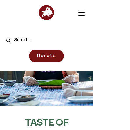
Donate
TASTE OF