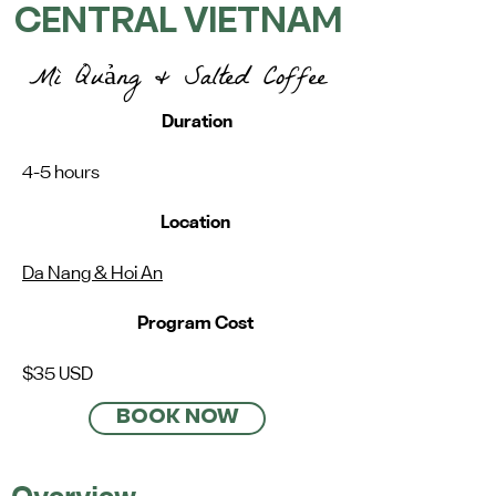
CENTRAL VIETNAM
Mì Quảng & Salted Coffee
Duration
4-5 hours
Location
Da Nang & Hoi An
Program Cost
$35 USD
BOOK NOW