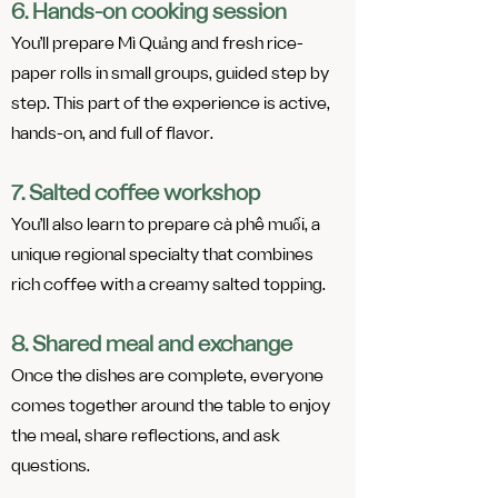
6. Hands-on cooking session
You’ll prepare Mì Quảng and fresh rice-
paper rolls in small groups, guided step by
step. This part of the experience is active,
hands-on, and full of flavor.
7. Salted coffee workshop
You’ll also learn to prepare cà phê muối, a
unique regional specialty that combines
rich coffee with a creamy salted topping.​​
8. Shared meal and exchange
Once the dishes are complete, everyone
comes together around the table to enjoy
the meal, share reflections, and ask
questions.