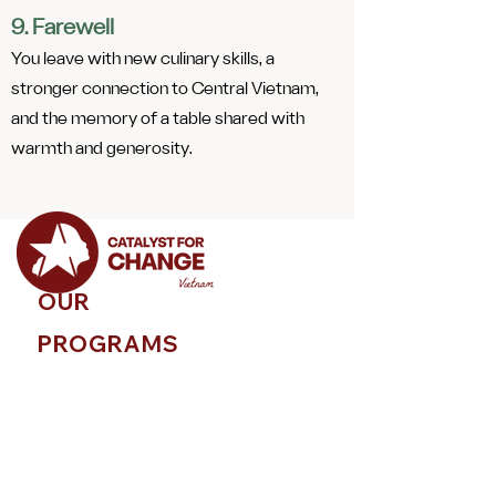
9. Farewell
You leave with new culinary skills, a
stronger connection to Central Vietnam,
and the memory of a table shared with
warmth and generosity.
OUR
PROGRAMS