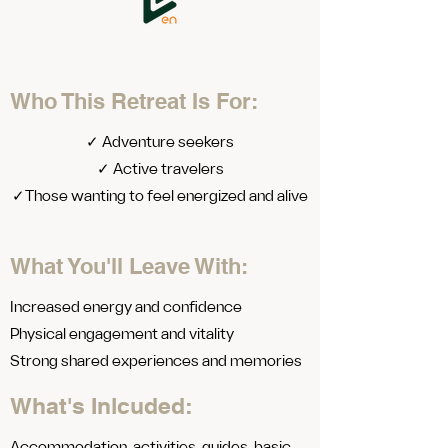
Who This Retreat Is For:
✓ Adventure seekers
✓ Active travelers
✓Those wanting to feel energized and alive
What You'll Leave With:
Increased energy and confidence
Physical engagement and vitality
Strong shared experiences and memories
What's Inlcuded: