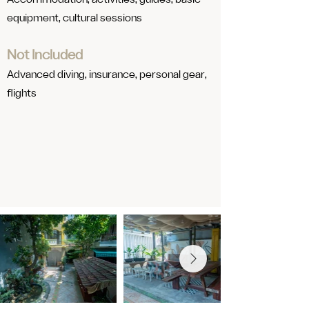
​Accommodation, activities, guides, basic
equipment, cultural sessions
Not Included
Advanced diving, insurance, personal gear,
flights