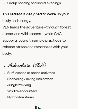
Group bonding and social evenings
This retreat is designed to wake up your
body and energy.
VEN leads the adventure—through forest,
ocean, and wild spaces ‒ while C4C
supports you with simple practices to
release stress and reconnect with your
body.
Adventure (VEN)
Surf lessons or ocean activities
Snorkeling / diving exploration
Jungle trekking
Wildlife encounters
Night adventures