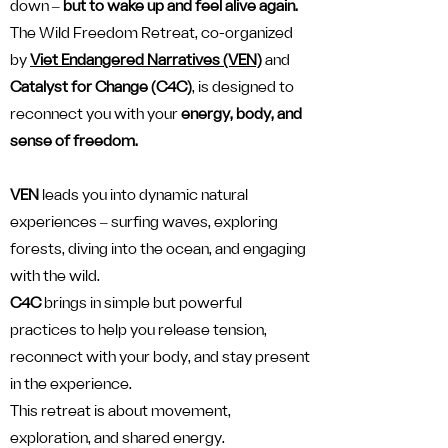
down ‒
but to wake up and feel alive again.
The Wild Freedom Retreat, co-organized
by
Viet Endangered Narratives (VEN)
and
Catalyst for Change (C4C)
, is designed to
reconnect you with your
energy, body, and
sense of freedom.
VEN
leads you into dynamic natural
experiences ‒ surfing waves, exploring
forests, diving into the ocean, and engaging
with the wild.
C4C
brings in simple but powerful
practices to help you release tension,
reconnect with your body, and stay present
in the experience.
This retreat is about movement,
exploration, and shared energy.