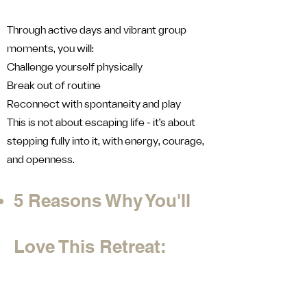
Through active days and vibrant group
moments, you will:
Challenge yourself physically
Break out of routine
Reconnect with spontaneity and play
This is not about escaping life - it’s about
stepping fully into it, with energy, courage,
and openness.
5 Reasons Why You'll
Love This Retreat: