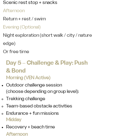
Scenic rest stop + snacks
Afternoon
Return + rest / swim
Evening (Optional)
Night exploration (short walk / city / nature
edge)
Or free time
Day 5 ‒ Challenge & Play: Push
& Bond
Morning (VEN Active)
Outdoor challenge session
(choose depending on group level):
Trekking challenge
Team-based obstacle activities
Endurance + fun missions
Midday
Recovery + beach time
Afternoon