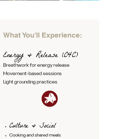
What You'll Experience:
Energy & Release (C4C)
Breathwork for energy release
Movement-based sessions
Light grounding practices
Culture & Social
Cooking and shared meals