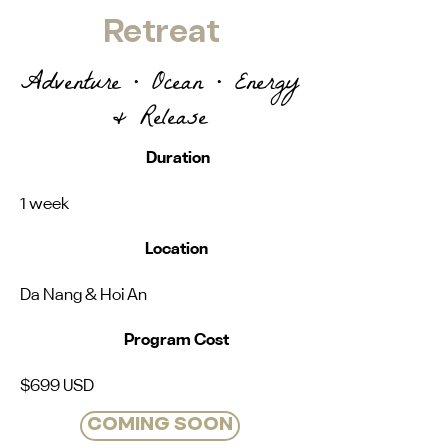
Retreat
Adventure • Ocean • Energy
& Release
Duration
1 week
Location
Da Nang & Hoi An
Program Cost
$699 USD
COMING SOON