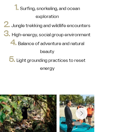
1.
Surfing, snorkeling, and ocean
exploration
2.
Jungle trekking and wildlife encounters
3.
High-energy, social group environment
4.
Balance of adventure and natural
beauty
5.
Light grounding practices to reset
energy