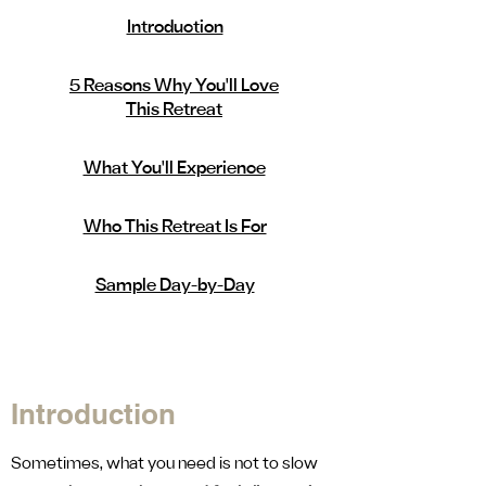
Introduction
5 Reasons Why You'll Love
This Retreat
What You'll Experience
Who This Retreat Is For
Sample Day-by-Day
Introduction
Sometimes, what you need is not to slow