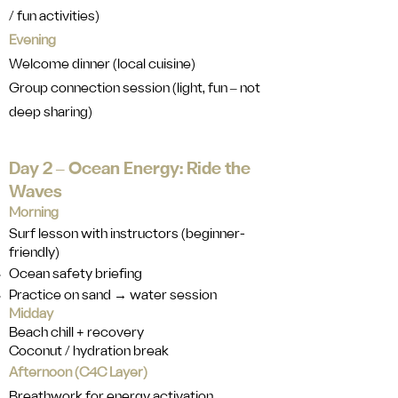
/ fun activities)
Evening
Welcome dinner (local cuisine)
Group connection session (light, fun ‒ not
deep sharing)
Day 2 ‒ Ocean Energy: Ride the
Waves
Morning
Surf lesson with instructors (beginner-
friendly)
Ocean safety briefing
Practice on sand → water session
Midday
Beach chill + recovery
Coconut / hydration break
Afternoon (C4C Layer)
Breathwork for energy activation