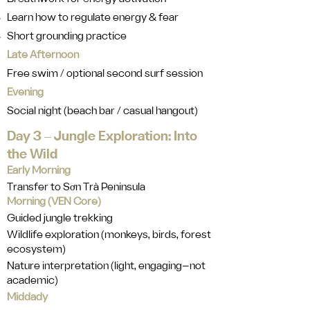
Learn how to regulate energy & fear
Short grounding practice
Late Afternoon
Free swim / optional second surf session
Evening
Social night (beach bar / casual hangout)
Day 3 ‒ Jungle Exploration: Into
the Wild
Early Morning
Transfer to Sơn Trà Peninsula
Morning (VEN Core)
Guided jungle trekking
Wildlife exploration (monkeys, birds, forest
ecosystem)
Nature interpretation (light, engaging—not
academic)
Middady