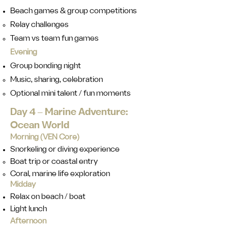
Beach games & group competitions
Relay challenges
Team vs team fun games
Evening
Group bonding night
Music, sharing, celebration
Optional mini talent / fun moments
Day 4 ‒ Marine Adventure:
Ocean World
Morning (VEN Core)
Snorkeling or diving experience
Boat trip or coastal entry
Coral, marine life exploration
Midday
Relax on beach / boat
Light lunch
Afternoon