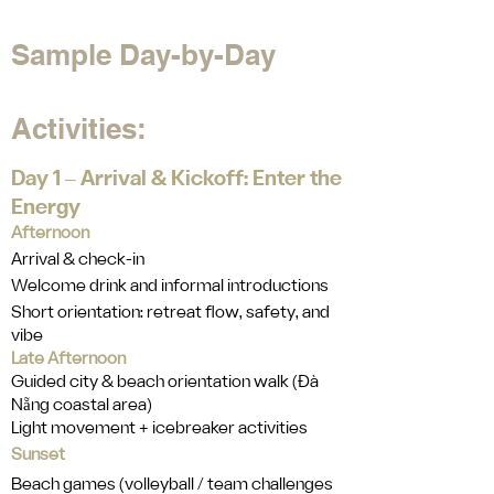
Sample Day-by-Day
Activities:
Day 1 ‒ Arrival & Kickoff: Enter the
Energy
Afternoon
Arrival & check-in
Welcome drink and informal introductions
Short orientation: retreat flow, safety, and
vibe
Late Afternoon
Guided city & beach orientation walk (Đà
Nẵng coastal area)
Light movement + icebreaker activities
Sunset
Beach games (volleyball / team challenges