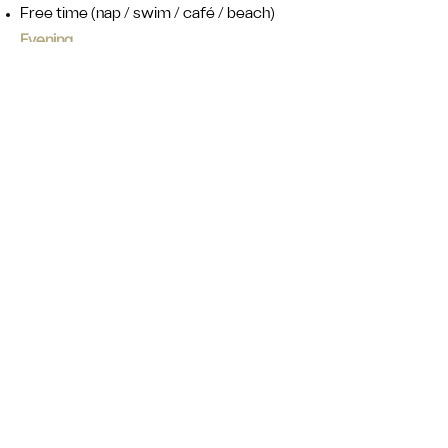
Free time (nap / swim / café / beach)
Evening
Group sharing (light reflection: highlights,
funny moments)
Chill night
Day 6 ‒ Release & Celebrate:
Let Go & Enjoy
Morning
Movement + release session
Light stretching
Shake-out / body release
Breath + reset
Late Morning
Free time (surf / swim / relax)
Afternoon
Optional activities:
Surf again
Café / chill / shopping