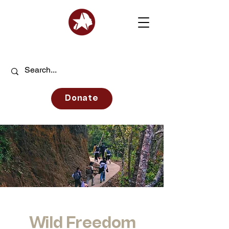
Donate
Wild Freedom