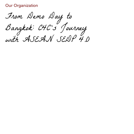
Oct 26, 2025
3 min read
Our Organization
From Demo Day to
Bangkok: C4C’s Journey
with ASEAN SEDP 4.0
OUR
PROGRAMS