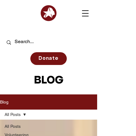
Donate
BLOG
Blog
All Posts
All Posts
Volunteering