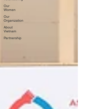
Our
Women
Our
Organization
About
Vietnam
Partnership