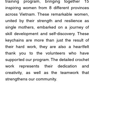
training program, bringing together 15 
inspiring women from 8 different provinces 
across Vietnam. These remarkable women, 
united by their strength and resilience as 
single mothers, embarked on a journey of 
skill development and self-discovery. These 
keychains are more than just the result of 
their hard work, they are also a heartfelt 
thank you to the volunteers who have 
supported our program. The detailed crochet 
work represents their dedication and 
creativity, as well as the teamwork that 
strengthens our community.