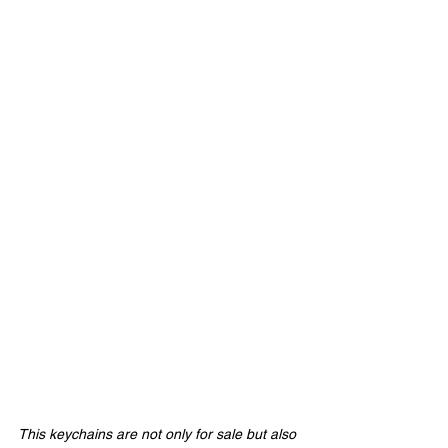
This keychains are not only for sale but also 