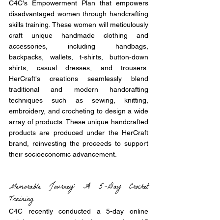
C4C's Empowerment Plan that empowers 
disadvantaged women through handcrafting 
skills training. These women will meticulously 
craft unique handmade clothing and 
accessories, including handbags, 
backpacks, wallets, t-shirts, button-down 
shirts, casual dresses, and trousers. 
HerCraft's creations seamlessly blend 
traditional and modern handcrafting 
techniques such as sewing, knitting, 
embroidery, and crocheting to design a wide 
array of products. These unique handcrafted 
products are produced under the HerCraft 
brand, reinvesting the proceeds to support 
their socioeconomic advancement.
Memorable Journey: A 5-Day Crochet 
Training
C4C recently conducted a 5-day online 