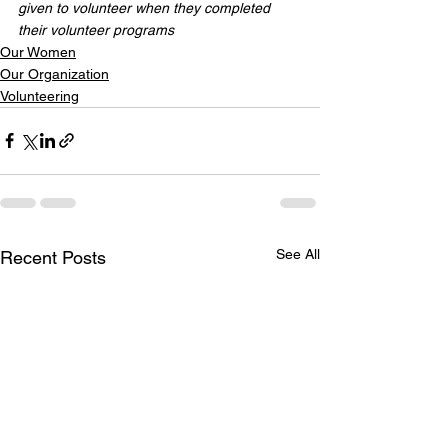
given to volunteer when they completed 
their volunteer programs
Our Women
Our Organization
Volunteering
See All
Recent Posts