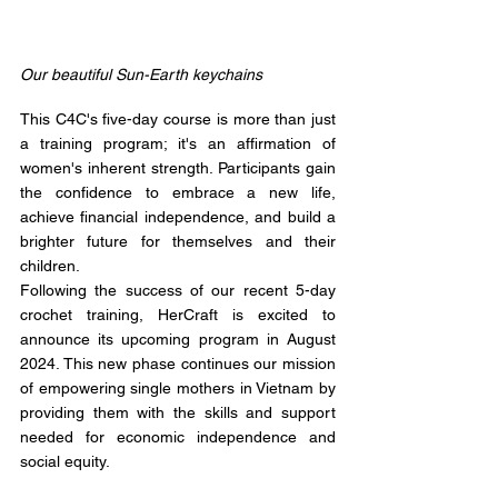
Our beautiful Sun-Earth keychains
This C4C's five-day course is more than just 
a training program; it's an affirmation of 
women's inherent strength. Participants gain 
the confidence to embrace a new life, 
achieve financial independence, and build a 
brighter future for themselves and their 
children. 
Following the success of our recent 5-day 
crochet training, HerCraft is excited to 
announce its upcoming program in August 
2024. This new phase continues our mission 
of empowering single mothers in Vietnam by 
providing them with the skills and support 
needed for economic independence and 
social equity.