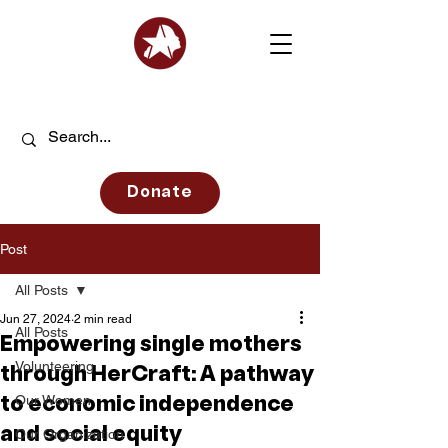
Donate
Post
All Posts
Jun 27, 2024
2 min read
All Posts
Empowering single mothers
Volunteering
through HerCraft: A pathway
Our Women
to economic independence
and social equity
Our Organization