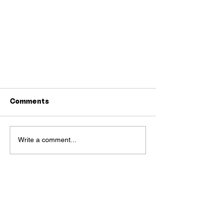
Comments
Write a comment...
Single moms in Hanoi gather
and discuss love lives,
deadbeat fathers, and
secret births
OUR