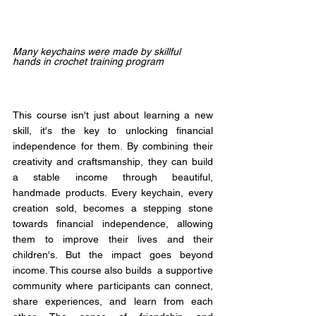
Many keychains were made by skillful 
hands in crochet training program
This course isn't just about learning a new 
skill, it's the key to unlocking financial 
independence for them. By combining their 
creativity and craftsmanship, they can build 
a stable income through beautiful, 
handmade products. Every keychain, every 
creation sold, becomes a stepping stone 
towards financial independence, allowing 
them to improve their lives and their 
children's. But the impact goes beyond 
income. This course also builds  a supportive 
community where participants can connect, 
share experiences, and learn from each 