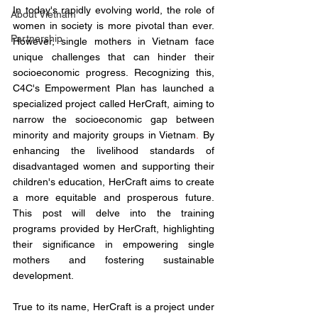
In today's rapidly evolving world, the role of 
About Vietnam
women in society is more pivotal than ever. 
Partnership
However, single mothers in Vietnam face 
unique challenges that can hinder their 
socioeconomic progress. Recognizing this, 
C4C's Empowerment Plan has launched a 
specialized project called HerCraft,
aiming to 
narrow the socioeconomic gap between 
minority and majority groups in Vietnam
.
 By 
enhancing the livelihood standards of 
disadvantaged women and supporting their 
children's education, HerCraft aims to create 
a more equitable and prosperous future. 
This post will delve into the training 
programs provided by HerCraft, highlighting 
their significance in empowering single 
mothers and fostering sustainable 
development.
True to its name, HerCraft is a project under 