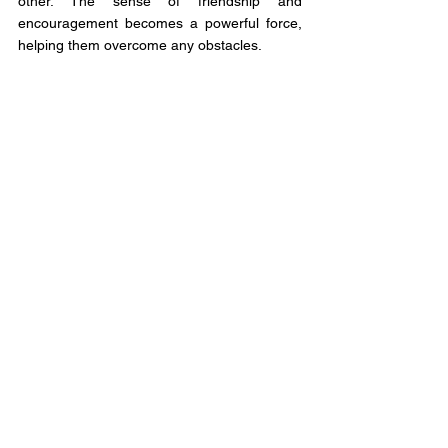
other. The sense of friendship and 
encouragement becomes a powerful force, 
helping them overcome any obstacles.