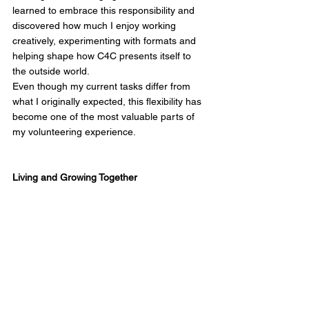
learned to embrace this responsibility and 
discovered how much I enjoy working 
creatively, experimenting with formats and 
helping shape how C4C presents itself to 
the outside world.
Even though my current tasks differ from 
what I originally expected, this flexibility has 
become one of the most valuable parts of 
my volunteering experience.
Living and Growing Together