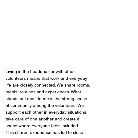
Living in the headquarter with other 
volunteers means that work and everyday 
life are closely connected. We share rooms, 
meals, routines and experiences. What 
stands out most to me is the strong sense 
of community among the volunteers. We 
support each other in everyday situations, 
take care of one another and create a 
space where everyone feels included.
This shared experience has led to close 