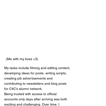
(Me with my boss <3)
My tasks include filming and editing content, 
developing ideas for posts, writing scripts, 
creating job advertisements and 
contributing to newsletters and blog posts 
for C4C’s alumni network.
Being trusted with access to official 
accounts only days after arriving was both 
exciting and challenging. Over time, I 