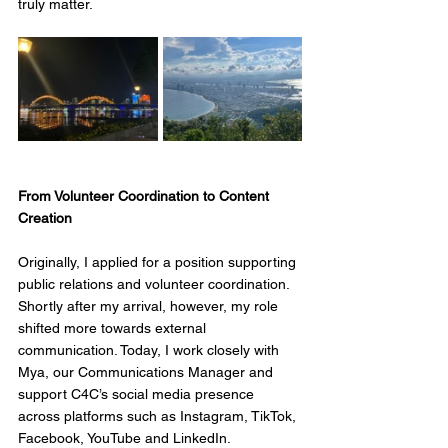
truly matter.
From Volunteer Coordination to Content 
Creation
Originally, I applied for a position supporting 
public relations and volunteer coordination. 
Shortly after my arrival, however, my role 
shifted more towards external 
communication. Today, I work closely with 
Mya, our Communications Manager and 
support C4C’s social media presence 
across platforms such as Instagram, TikTok, 
Facebook, YouTube and LinkedIn.