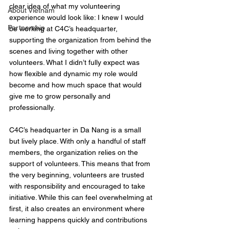
clear idea of what my volunteering 
About Vietnam
experience would look like: I knew I would 
Partnership
be working at C4C’s headquarter, 
supporting the organization from behind the 
scenes and living together with other 
volunteers. What I didn’t fully expect was 
how flexible and dynamic my role would 
become and how much space that would 
give me to grow personally and 
professionally.
C4C’s headquarter in Da Nang is a small 
but lively place. With only a handful of staff 
members, the organization relies on the 
support of volunteers. This means that from 
the very beginning, volunteers are trusted 
with responsibility and encouraged to take 
initiative. While this can feel overwhelming at 
first, it also creates an environment where 
learning happens quickly and contributions 