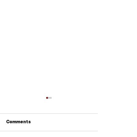
Comments