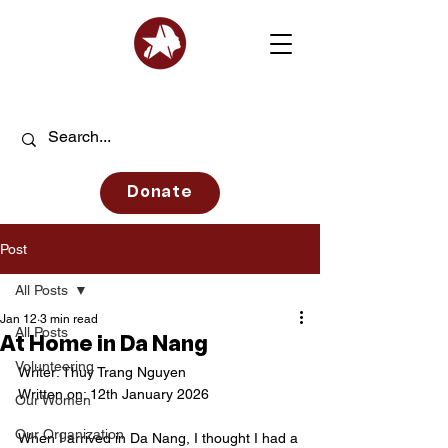
Donate
Post
All Posts
Jan 12
3 min read
All Posts
At Home in Da Nang
Volunteering
Writer: Thuy Trang Nguyen
Written on: 12th January 2026
Our Women
Our Organization
When I arrived in Da Nang, I thought I had a 