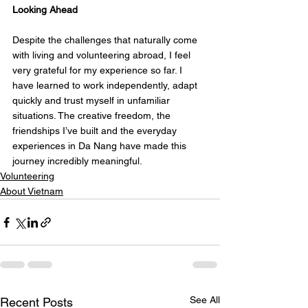
Looking Ahead
Despite the challenges that naturally come 
with living and volunteering abroad, I feel 
very grateful for my experience so far. I 
have learned to work independently, adapt 
quickly and trust myself in unfamiliar 
situations. The creative freedom, the 
friendships I’ve built and the everyday 
experiences in Da Nang have made this 
journey incredibly meaningful.
Volunteering
About Vietnam
See All
Recent Posts