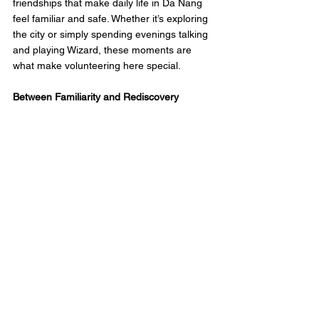
friendships that make daily life in Da Nang 
feel familiar and safe. Whether it’s exploring 
the city or simply spending evenings talking 
and playing Wizard, these moments are 
what make volunteering here special.
Between Familiarity and Rediscovery