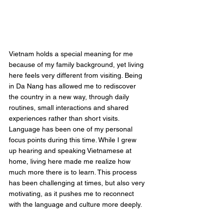
Vietnam holds a special meaning for me 
because of my family background, yet living 
here feels very different from visiting. Being 
in Da Nang has allowed me to rediscover 
the country in a new way, through daily 
routines, small interactions and shared 
experiences rather than short visits.
Language has been one of my personal 
focus points during this time. While I grew 
up hearing and speaking Vietnamese at 
home, living here made me realize how 
much more there is to learn. This process 
has been challenging at times, but also very 
motivating, as it pushes me to reconnect 
with the language and culture more deeply.