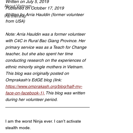
Written on July 5, 2019
About Vietnam
Published on October 17, 2019
Written by Arria Hauldin (former volunteer 
Partnership
from USA)
Note: Arria Hauldin was a former volunteer 
with C4C in Rural Bac Giang Province. Her 
primary service was as a Teach for Change 
teacher, but she also spent her time 
conducting research on the experiences of 
ethnic minority single mothers in Vietnam. 
This blog was originally posted on 
Omprakash's EdGE blog (link: 
https://www.omprakash.org/blog/half-my-
face-on-facebook-1).
 This blog was written 
during her volunteer period.
I am the worst Ninja ever. I can’t activate 
stealth mode.