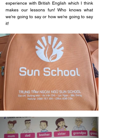
experience with British English which I think 
makes our lessons fun! Who knows what 
we’re going to say or how we’re going to say 
it!