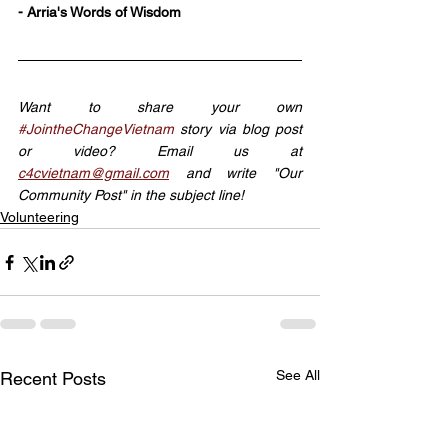
- Arria's Words of Wisdom
Want to share your own 
#JointheChangeVietnam
 story via blog post 
or video? Email us at 
c4cvietnam@gmail.com
 and write "Our 
Community Post" in the subject line!
Volunteering
See All
Recent Posts