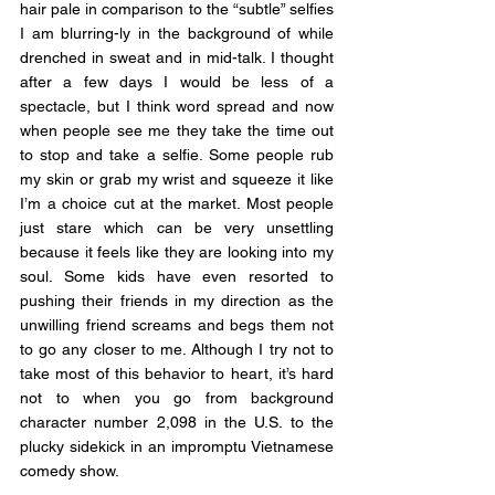
hair pale in comparison to the “subtle” selfies 
I am blurring-ly in the background of while 
drenched in sweat and in mid-talk. I thought 
after a few days I would be less of a 
spectacle, but I think word spread and now 
when people see me they take the time out 
to stop and take a selfie. Some people rub 
my skin or grab my wrist and squeeze it like 
I’m a choice cut at the market. Most people 
just stare which can be very unsettling 
because it feels like they are looking into my 
soul. Some kids have even resorted to 
pushing their friends in my direction as the 
unwilling friend screams and begs them not 
to go any closer to me. Although I try not to 
take most of this behavior to heart, it’s hard 
not to when you go from background 
character number 2,098 in the U.S. to the 
plucky sidekick in an impromptu Vietnamese 
comedy show. 