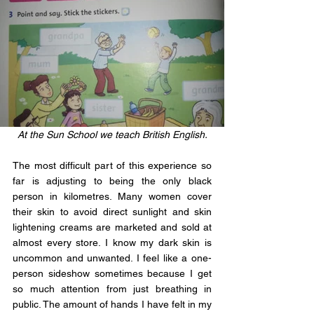
At the Sun School we teach British English.
The most difficult part of this experience so 
far is adjusting to being the only black 
person in kilometres. Many women cover 
their skin to avoid direct sunlight and skin 
lightening creams are marketed and sold at 
almost every store. I know my dark skin is 
uncommon and unwanted. I feel like a one-
person sideshow sometimes because I get 
so much attention from just breathing in 
public. The amount of hands I have felt in my 