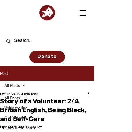
Donate
Post
All Posts
Oct 17, 2019
4 min read
All Posts
Story of a Volunteer: 2/4
Volunteering
British English, Being Black,
Our Women
and Self-Care
Updated:
Jan 29, 2025
Our Organization