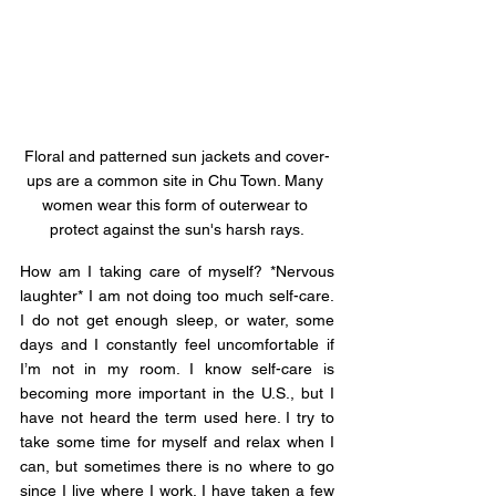
Floral and patterned sun jackets and cover-
ups are a common site in Chu Town. Many 
women wear this form of outerwear to 
protect against the sun's harsh rays.
How am I taking care of myself? *Nervous 
laughter* I am not doing too much self-care. 
I do not get enough sleep, or water, some 
days and I constantly feel uncomfortable if 
I’m not in my room. I know self-care is 
becoming more important in the U.S., but I 
have not heard the term used here. I try to 
take some time for myself and relax when I 
can, but sometimes there is no where to go 
since I live where I work. I have taken a few 