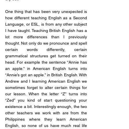
One thing that has been very unexpected is 
how different teaching English as a Second 
Language, or ESL, is from any other subject 
I have taught. Teaching British English has a 
lot more differences than I previously 
thought. Not only do we pronounce and spell 
certain words differently, certain 
grammatical structures get turned on their 
head. For example the sentence “Annie has 
an apple.” in American English turns into 
“Annie’s got an apple.” in British English. With 
Andrew and I learning American English we 
sometimes forget to alter certain things for 
our lesson. When the letter “Z” turns into 
“Zed” you kind of start questioning your 
existence a bit. Interestingly enough, the two 
other teachers we work with are from the 
Philippines where they learn American 
English, so none of us have much real life 