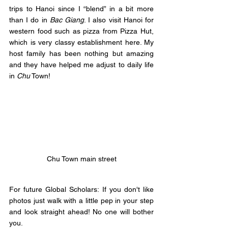
trips to Hanoi since I “blend” in a bit more 
than I do in 
Bac Giang
. I also visit Hanoi for 
western food such as pizza from Pizza Hut, 
which is very classy establishment here. My 
host family has been nothing but amazing 
and they have helped me adjust to daily life 
in 
Chu
 Town! 
Chu Town main street
For future Global Scholars: If you don't like 
photos just walk with a little pep in your step 
and look straight ahead! No one will bother 
you.