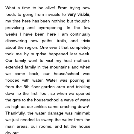
What a time to be alive! From trying new 
foods to going from invisible to 
very visible
, 
my time here has been nothing but thought-
provoking and eye-opening. In the few 
weeks I have been here I am continually 
discovering new paths, trails, and trivia 
about the region. One event that completely 
took me by surprise happened last week. 
Our family went to visit my host mother’s 
extended family in the mountains and when 
we came back, our house/school was 
flooded with water. Water was pouring in 
from the 5th floor garden area and trickling 
down to the first floor, so when we opened 
the gate to the house/school a wave of water 
as high as our ankles came crashing down!  
Thankfully, the water damage was minimal; 
we just needed to sweep the water from the 
main areas, our rooms, and let the house 
dry out.